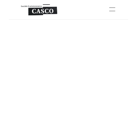
About Us
Properties
Units
FAQ
Apply Now
Select Language
English