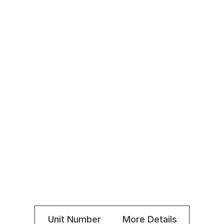
Fridge and stove included
Private balcony in most units
Superintendent on site
Locker rooms
Elevator
Small pets allowed
Laundry facilities in building $
Indoor parking $
Office: 514-206-3334
Superintendent: 514-214-1833
Unit Number
More Details