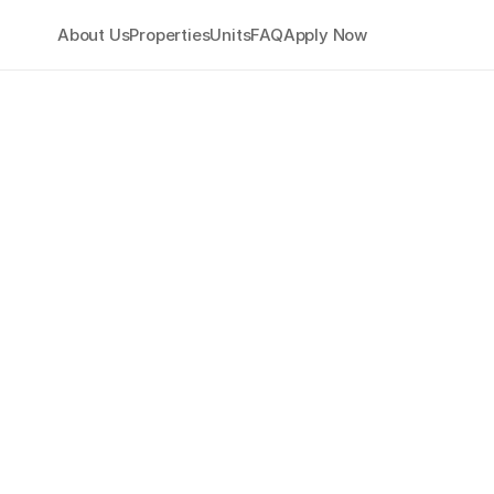
About Us
Properties
Units
FAQ
Apply Now